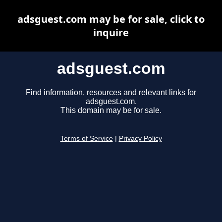
adsguest.com may be for sale, click to
inquire
adsguest.com
Find information, resources and relevant links for
adsguest.com.
This domain may be for sale.
Terms of Service
|
Privacy Policy