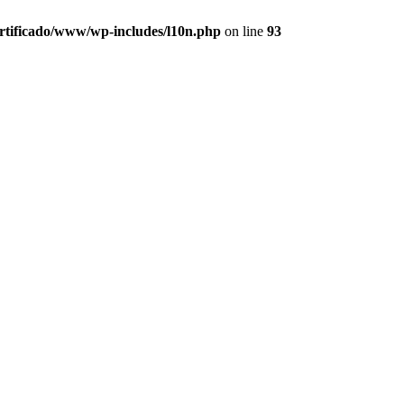
ertificado/www/wp-includes/l10n.php
on line
93