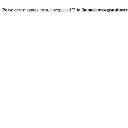
Parse error
: syntax error, unexpected '?' in
/home/cursosgratuitosc