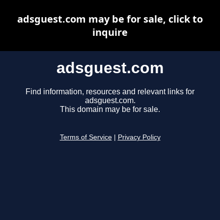
adsguest.com may be for sale, click to
inquire
adsguest.com
Find information, resources and relevant links for
adsguest.com.
This domain may be for sale.
Terms of Service
|
Privacy Policy