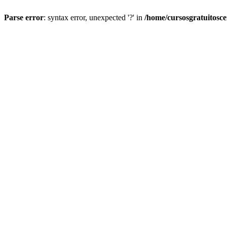
Parse error
: syntax error, unexpected '?' in
/home/cursosgratuitosc