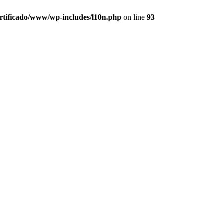
ertificado/www/wp-includes/l10n.php
on line
93