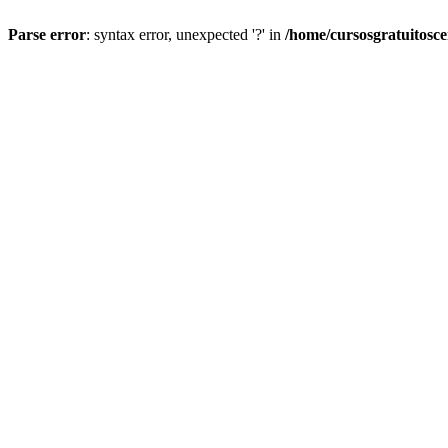
Parse error
: syntax error, unexpected '?' in
/home/cursosgratuitosc