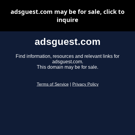
adsguest.com may be for sale, click to
inquire
adsguest.com
Find information, resources and relevant links for
adsguest.com.
This domain may be for sale.
Terms of Service
|
Privacy Policy