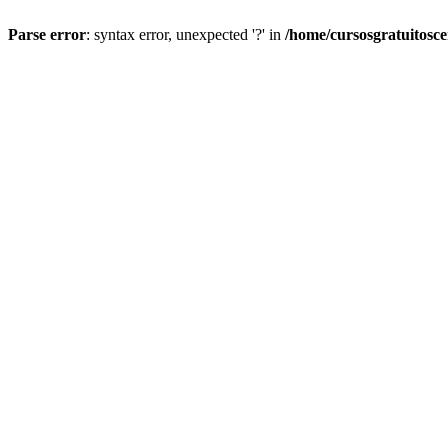
Parse error
: syntax error, unexpected '?' in
/home/cursosgratuitosc