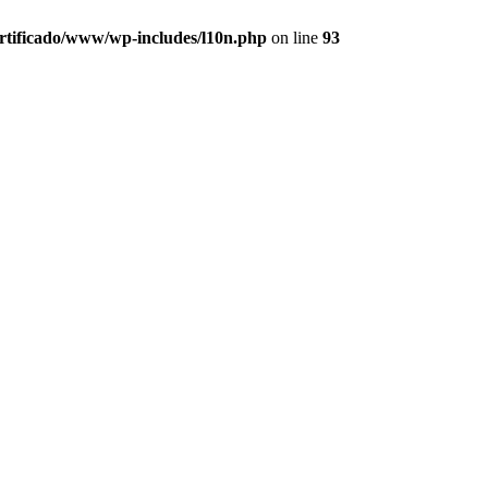
ertificado/www/wp-includes/l10n.php
on line
93