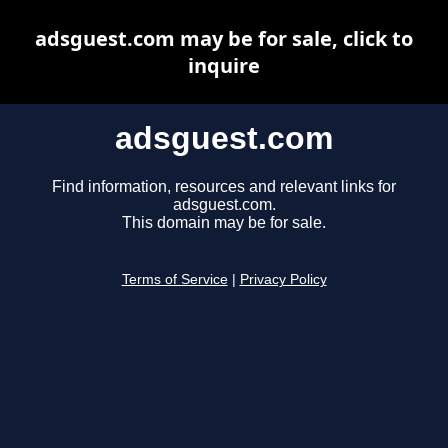
adsguest.com may be for sale, click to
inquire
adsguest.com
Find information, resources and relevant links for
adsguest.com.
This domain may be for sale.
Terms of Service
|
Privacy Policy