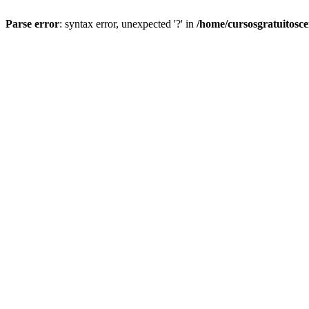
Parse error
: syntax error, unexpected '?' in
/home/cursosgratuitosc