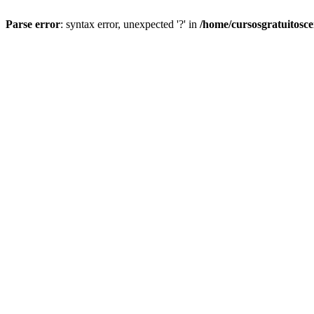
Parse error
: syntax error, unexpected '?' in
/home/cursosgratuitosc