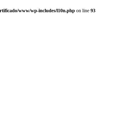
ertificado/www/wp-includes/l10n.php
on line
93