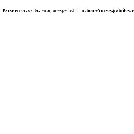
Parse error
: syntax error, unexpected '?' in
/home/cursosgratuitosc