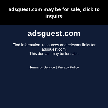
adsguest.com may be for sale, click to
inquire
adsguest.com
Find information, resources and relevant links for
adsguest.com.
This domain may be for sale.
Terms of Service
|
Privacy Policy