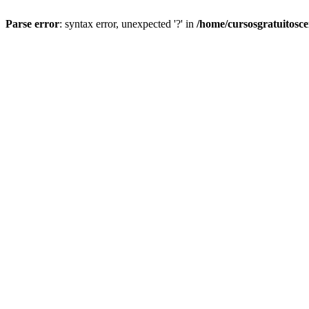
Parse error
: syntax error, unexpected '?' in
/home/cursosgratuitosc