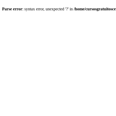
Parse error
: syntax error, unexpected '?' in
/home/cursosgratuitosc