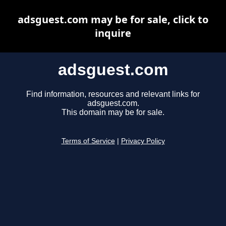
adsguest.com may be for sale, click to
inquire
adsguest.com
Find information, resources and relevant links for
adsguest.com.
This domain may be for sale.
Terms of Service
|
Privacy Policy