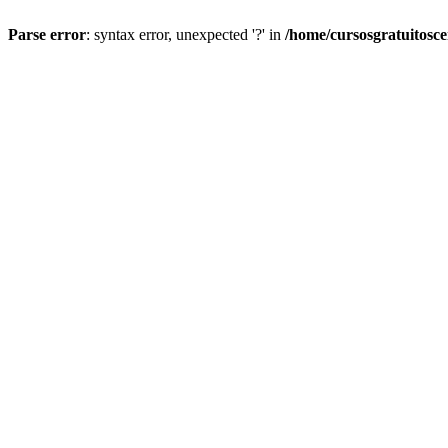
Parse error
: syntax error, unexpected '?' in
/home/cursosgratuitosc