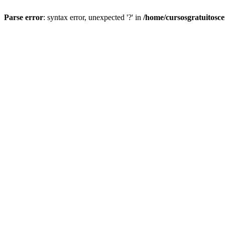
Parse error
: syntax error, unexpected '?' in
/home/cursosgratuitosc