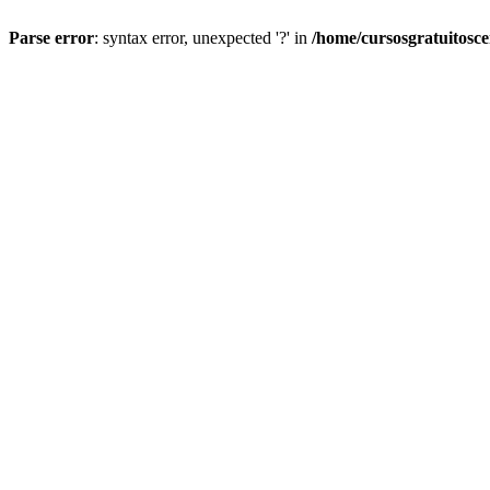
Parse error
: syntax error, unexpected '?' in
/home/cursosgratuitosc