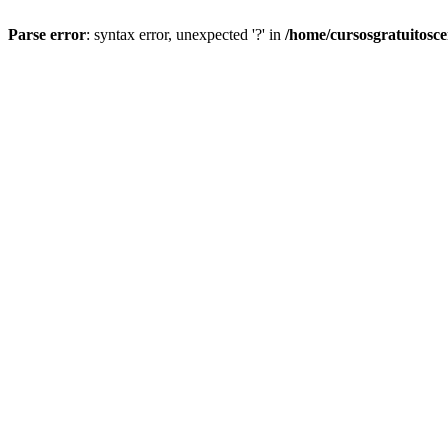
Parse error
: syntax error, unexpected '?' in
/home/cursosgratuitosc