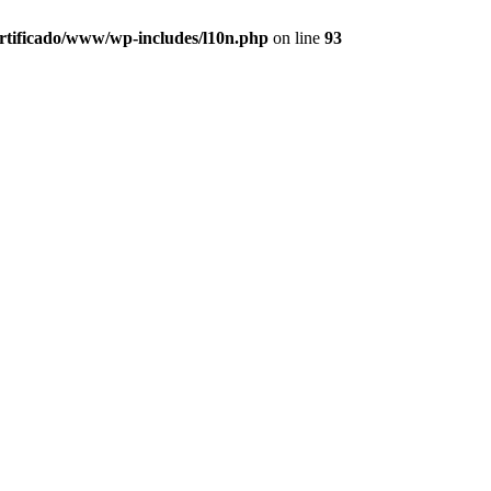
ertificado/www/wp-includes/l10n.php
on line
93