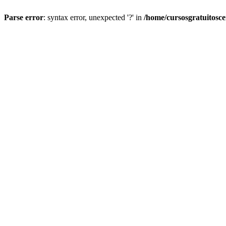
Parse error
: syntax error, unexpected '?' in
/home/cursosgratuitosc