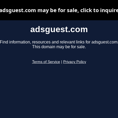
adsguest.com may be for sale, click to inquir
adsguest.com
Find information, resources and relevant links for adsguest.com
This domain may be for sale.
Terms of Service
|
Privacy Policy