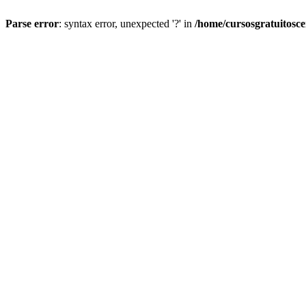
Parse error
: syntax error, unexpected '?' in
/home/cursosgratuitosc