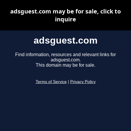
adsguest.com may be for sale, click to
inquire
adsguest.com
Find information, resources and relevant links for
adsguest.com.
This domain may be for sale.
Terms of Service
|
Privacy Policy