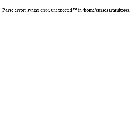
Parse error
: syntax error, unexpected '?' in
/home/cursosgratuitosc