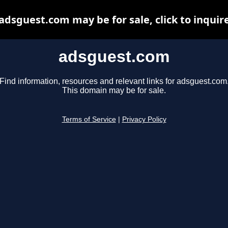
adsguest.com may be for sale, click to inquir
adsguest.com
Find information, resources and relevant links for adsguest.com
This domain may be for sale.
Terms of Service
|
Privacy Policy