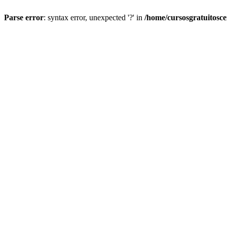
Parse error
: syntax error, unexpected '?' in
/home/cursosgratuitosc