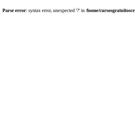
Parse error
: syntax error, unexpected '?' in
/home/cursosgratuitosc