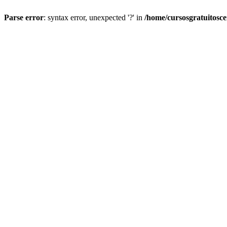
Parse error
: syntax error, unexpected '?' in
/home/cursosgratuitosc