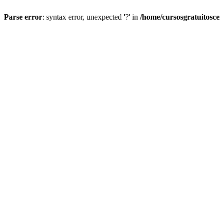
Parse error
: syntax error, unexpected '?' in
/home/cursosgratuitosc