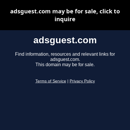
adsguest.com may be for sale, click to
inquire
adsguest.com
Find information, resources and relevant links for
adsguest.com.
This domain may be for sale.
Terms of Service
|
Privacy Policy