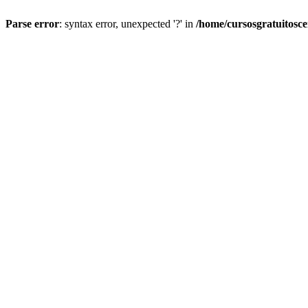
Parse error
: syntax error, unexpected '?' in
/home/cursosgratuitosc