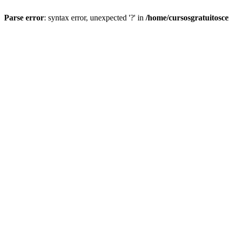
Parse error
: syntax error, unexpected '?' in
/home/cursosgratuitosc