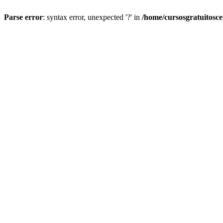
Parse error
: syntax error, unexpected '?' in
/home/cursosgratuitosc