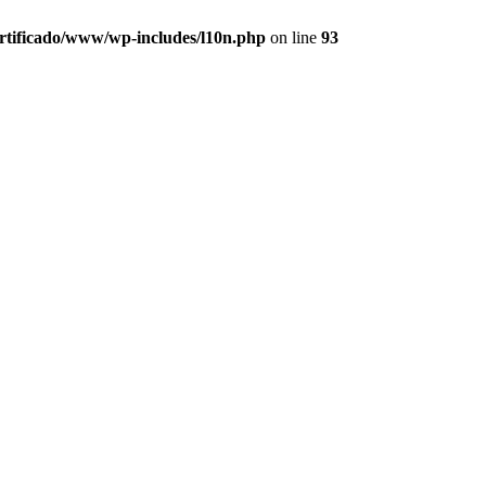
ertificado/www/wp-includes/l10n.php
on line
93