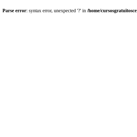
Parse error
: syntax error, unexpected '?' in
/home/cursosgratuitosc