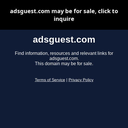
adsguest.com may be for sale, click to
inquire
adsguest.com
Find information, resources and relevant links for
adsguest.com.
This domain may be for sale.
Terms of Service
|
Privacy Policy