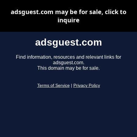
adsguest.com may be for sale, click to
inquire
adsguest.com
Find information, resources and relevant links for
adsguest.com.
This domain may be for sale.
Terms of Service
|
Privacy Policy