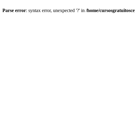
Parse error
: syntax error, unexpected '?' in
/home/cursosgratuitosc