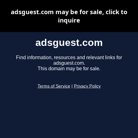
adsguest.com may be for sale, click to
inquire
adsguest.com
Find information, resources and relevant links for
adsguest.com.
This domain may be for sale.
Terms of Service
|
Privacy Policy