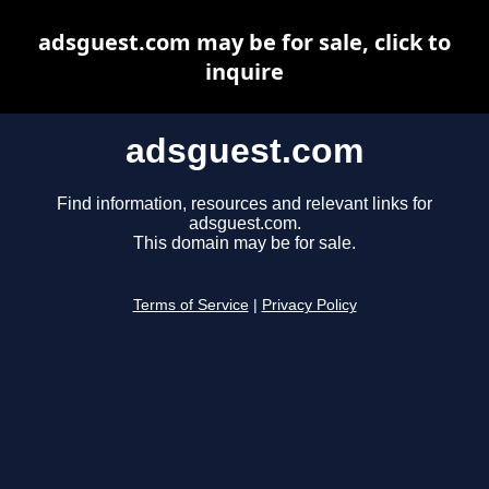
adsguest.com may be for sale, click to
inquire
adsguest.com
Find information, resources and relevant links for
adsguest.com.
This domain may be for sale.
Terms of Service
|
Privacy Policy