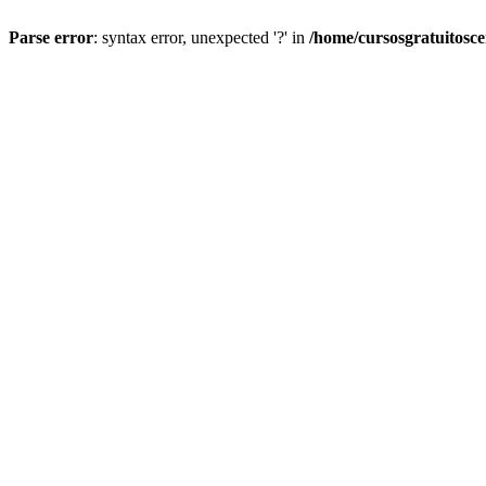
Parse error
: syntax error, unexpected '?' in
/home/cursosgratuitosc