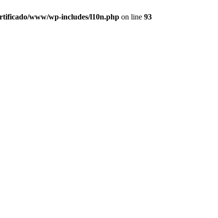
ertificado/www/wp-includes/l10n.php
on line
93