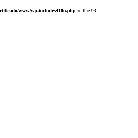
ertificado/www/wp-includes/l10n.php
on line
93