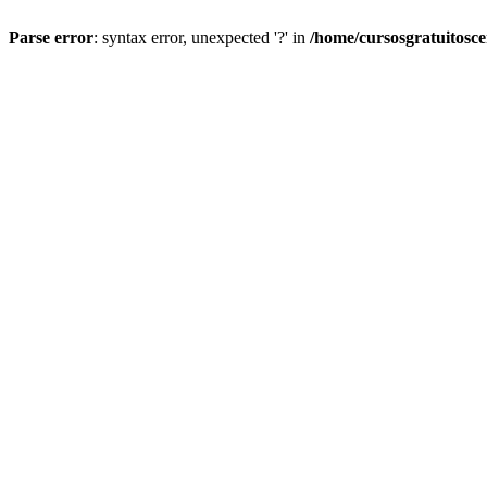
Parse error
: syntax error, unexpected '?' in
/home/cursosgratuitosc