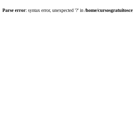
Parse error
: syntax error, unexpected '?' in
/home/cursosgratuitosc