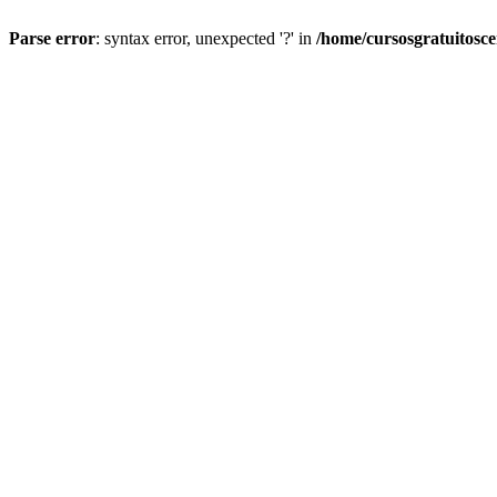
Parse error
: syntax error, unexpected '?' in
/home/cursosgratuitosc