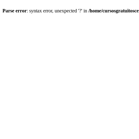
Parse error
: syntax error, unexpected '?' in
/home/cursosgratuitosc