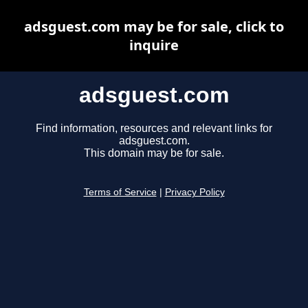
adsguest.com may be for sale, click to
inquire
adsguest.com
Find information, resources and relevant links for
adsguest.com.
This domain may be for sale.
Terms of Service
|
Privacy Policy