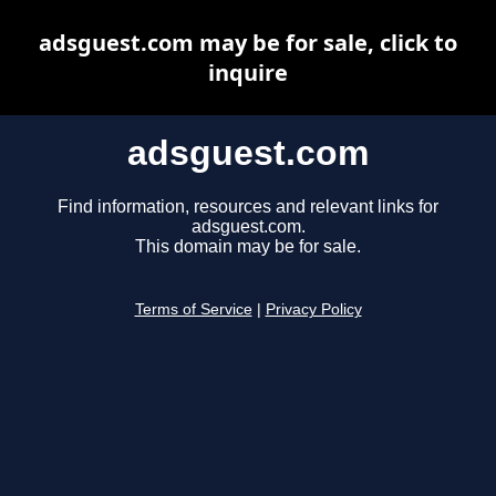
adsguest.com may be for sale, click to
inquire
adsguest.com
Find information, resources and relevant links for
adsguest.com.
This domain may be for sale.
Terms of Service
|
Privacy Policy