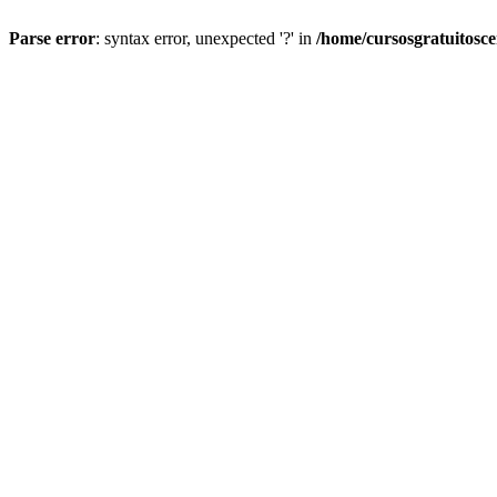
Parse error
: syntax error, unexpected '?' in
/home/cursosgratuitosc