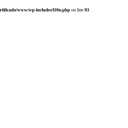
ertificado/www/wp-includes/l10n.php
on line
93