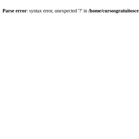
Parse error
: syntax error, unexpected '?' in
/home/cursosgratuitosc