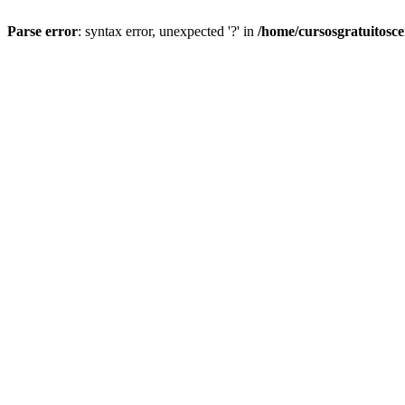
Parse error
: syntax error, unexpected '?' in
/home/cursosgratuitosc