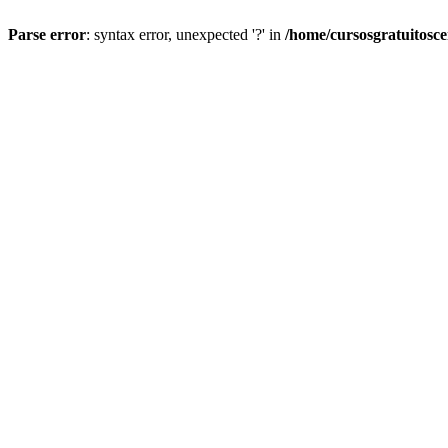
Parse error
: syntax error, unexpected '?' in
/home/cursosgratuitosc