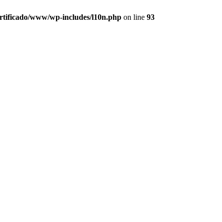
ertificado/www/wp-includes/l10n.php
on line
93